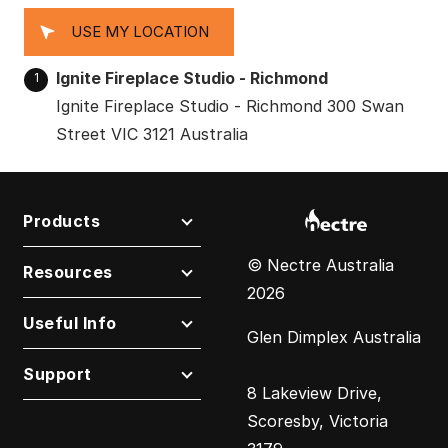
USE MY LOCATION
Ignite Fireplace Studio - Richmond
1
Ignite Fireplace Studio - Richmond 300 Swan
Street VIC 3121 Australia
Products
© Nectre Australia
Resources
2026
Useful Info
Glen Dimplex Australia
Support
8 Lakeview Drive,
Scoresby, Victoria