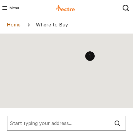
Skip
to
Breadcrumb
content
Home
Where to Buy
1