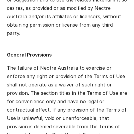
desires, as provided or as modified by Nectre
Australia and/or its affiliates or licensors, without
obtaining permission or license from any third
party.
General Provisions
The failure of Nectre Australia to exercise or
enforce any right or provision of the Terms of Use
shall not operate as a waiver of such right or
provision. The section titles in the Terms of Use are
for convenience only and have no legal or
contractual effect. If any provision of the Terms of
Use is unlawful, void or unenforceable, that
provision is deemed severable from the Terms of