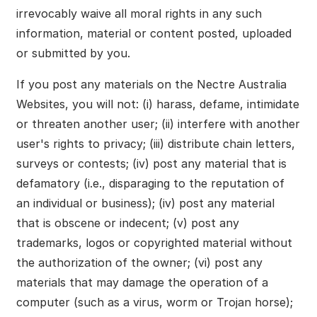
irrevocably waive all moral rights in any such
information, material or content posted, uploaded
or submitted by you.
If you post any materials on the Nectre Australia
Websites, you will not: (i) harass, defame, intimidate
or threaten another user; (ii) interfere with another
user's rights to privacy; (iii) distribute chain letters,
surveys or contests; (iv) post any material that is
defamatory (i.e., disparaging to the reputation of
an individual or business); (iv) post any material
that is obscene or indecent; (v) post any
trademarks, logos or copyrighted material without
the authorization of the owner; (vi) post any
materials that may damage the operation of a
computer (such as a virus, worm or Trojan horse);