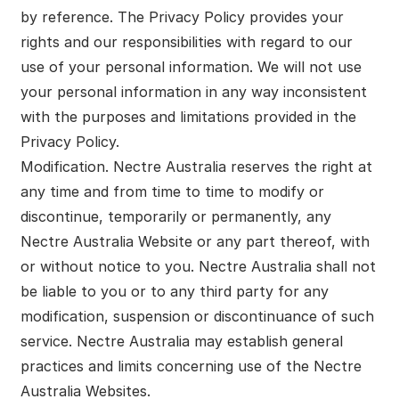
by reference. The Privacy Policy provides your
rights and our responsibilities with regard to our
use of your personal information. We will not use
your personal information in any way inconsistent
with the purposes and limitations provided in the
Privacy Policy.
Modification. Nectre Australia reserves the right at
any time and from time to time to modify or
discontinue, temporarily or permanently, any
Nectre Australia Website or any part thereof, with
or without notice to you. Nectre Australia shall not
be liable to you or to any third party for any
modification, suspension or discontinuance of such
service. Nectre Australia may establish general
practices and limits concerning use of the Nectre
Australia Websites.