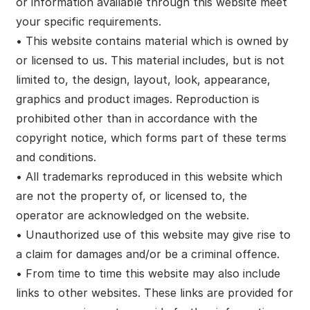
or information available through this website meet
your specific requirements.
• This website contains material which is owned by
or licensed to us. This material includes, but is not
limited to, the design, layout, look, appearance,
graphics and product images. Reproduction is
prohibited other than in accordance with the
copyright notice, which forms part of these terms
and conditions.
• All trademarks reproduced in this website which
are not the property of, or licensed to, the
operator are acknowledged on the website.
• Unauthorized use of this website may give rise to
a claim for damages and/or be a criminal offence.
• From time to time this website may also include
links to other websites. These links are provided for