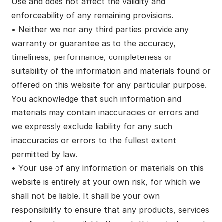
Use and does not affect the validity and
enforceability of any remaining provisions.
• Neither we nor any third parties provide any
warranty or guarantee as to the accuracy,
timeliness, performance, completeness or
suitability of the information and materials found or
offered on this website for any particular purpose.
You acknowledge that such information and
materials may contain inaccuracies or errors and
we expressly exclude liability for any such
inaccuracies or errors to the fullest extent
permitted by law.
• Your use of any information or materials on this
website is entirely at your own risk, for which we
shall not be liable. It shall be your own
responsibility to ensure that any products, services