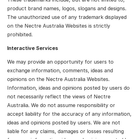
product brand names, logos, slogans and designs.
The unauthorized use of any trademark displayed
on the Nectre Australia Websites is strictly
prohibited.
Interactive Services
We may provide an opportunity for users to
exchange information, comments, ideas and
opinions on the Nectre Australia Websites.
Information, ideas and opinions posted by users do
not necessarily reflect the views of Nectre
Australia. We do not assume responsibility or
accept liability for the accuracy of any information,
ideas and opinions posted by users. We are not
liable for any claims, damages or losses resulting