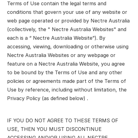
Terms of Use contain the legal terms and
conditions that govern your use of any website or
web page operated or provided by Nectre Australia
(collectively, the " Nectre Australia Websites" and
each is a “ Nectre Australia Website”). By
accessing, viewing, downloading or otherwise using
Nectre Australia Websites or any webpage or
feature on a Nectre Australia Website, you agree
to be bound by the Terms of Use and any other
policies or agreements made part of the Terms of
Use by reference, including without limitation, the
Privacy Policy (as defined below) .
IF YOU DO NOT AGREE TO THESE TERMS OF
USE, THEN YOU MUST DISCONTINUE
ACCESSING AND/OR USING ALL NECTRE