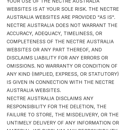
YOUR USE OF THE NECTRE AUSTRALIA
WEBSITES IS AT YOUR SOLE RISK. THE NECTRE
AUSTRALIA WEBSITES ARE PROVIDED "AS IS".
NECTRE AUSTRALIA DOES NOT WARRANT THE
ACCURACY, ADEQUACY, TIMELINESS, OR
COMPLETENESS OF THE NECTRE AUSTRALIA
WEBSITES OR ANY PART THEREOF, AND
DISCLAIMS LIABILITY FOR ANY ERRORS OR
OMISSIONS. NO WARRANTY OR CONDITION OF
ANY KIND (IMPLIED, EXPRESS, OR STATUTORY)
IS GIVEN IN CONNECTION WITH THE NECTRE
AUSTRALIA WEBSITES.
NECTRE AUSTRALIA DISCLAIMS ANY
RESPONSIBILITY FOR THE DELETION, THE
FAILURE TO STORE, THE MISDELIVERY, OR THE
UNTIMELY DELIVERY OF ANY INFORMATION OR