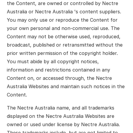
the Content, are owned or controlled by Nectre
Australia or Nectre Australia 's content suppliers.
You may only use or reproduce the Content for
your own personal and non-commercial use. The
Content may not be otherwise used, reproduced,
broadcast, published or retransmitted without the
prior written permission of the copyright holder.
You must abide by all copyright notices,
information and restrictions contained in any
Content on, or accessed through, the Nectre
Australia Websites and maintain such notices in the
Content.
The Nectre Australia name, and all trademarks
displayed on the Nectre Australia Websites are
owned or used under license by Nectre Australia.
These trademarks include, but are not limited to,