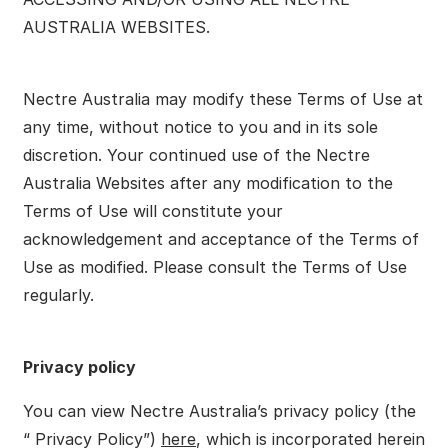
AUSTRALIA WEBSITES.
Nectre Australia may modify these Terms of Use at
any time, without notice to you and in its sole
discretion. Your continued use of the Nectre
Australia Websites after any modification to the
Terms of Use will constitute your
acknowledgement and acceptance of the Terms of
Use as modified. Please consult the Terms of Use
regularly.
Privacy policy
You can view Nectre Australia’s privacy policy (the
“ Privacy Policy”)
here
, which is incorporated herein