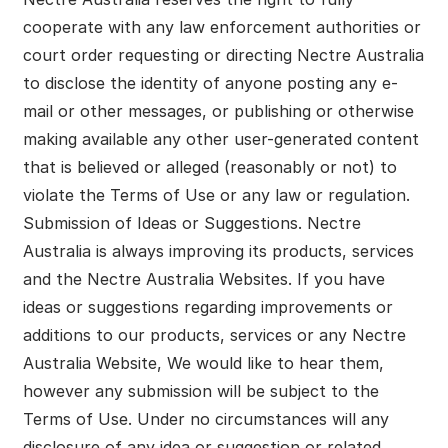
cooperate with any law enforcement authorities or
court order requesting or directing Nectre Australia
to disclose the identity of anyone posting any e-
mail or other messages, or publishing or otherwise
making available any other user-generated content
that is believed or alleged (reasonably or not) to
violate the Terms of Use or any law or regulation.
Submission of Ideas or Suggestions. Nectre
Australia is always improving its products, services
and the Nectre Australia Websites. If you have
ideas or suggestions regarding improvements or
additions to our products, services or any Nectre
Australia Website, We would like to hear them,
however any submission will be subject to the
Terms of Use. Under no circumstances will any
disclosure of any idea or suggestion or related