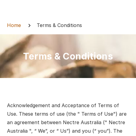
Skip
to
Breadcrumb
content
Home
Terms & Conditions
Terms & Conditions
Acknowledgement and Acceptance of Terms of
Use. These terms of use (the " Terms of Use") are
an agreement between Nectre Australia (" Nectre
Australia ", “ We”, or “ Us”) and you (“ you”). The