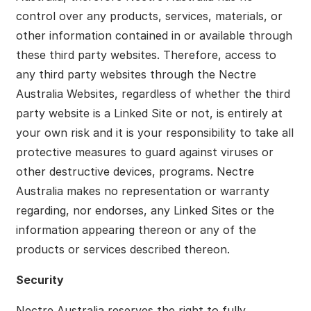
control over any products, services, materials, or
other information contained in or available through
these third party websites. Therefore, access to
any third party websites through the Nectre
Australia Websites, regardless of whether the third
party website is a Linked Site or not, is entirely at
your own risk and it is your responsibility to take all
protective measures to guard against viruses or
other destructive devices, programs. Nectre
Australia makes no representation or warranty
regarding, nor endorses, any Linked Sites or the
information appearing thereon or any of the
products or services described thereon.
Security
Nectre Australia reserves the right to fully