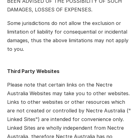
BEEN ADVISED OF THE POSSIBILITY OF SUCH
DAMAGES, LOSSES OF EXPENSES.
Some jurisdictions do not allow the exclusion or
limitation of liability for consequential or incidental
damages, thus the above limitations may not apply
to you.
Third Party Websites
Please note that certain links on the Nectre
Australia Websites may take you to other websites.
Links to other websites or other resources which
are not created or controlled by Nectre Australia ("
Linked Sites") are intended for convenience only.
Linked Sites are wholly independent from Nectre
Australia, therefore Nectre Australia has no