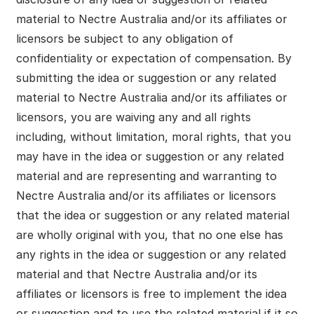
material to Nectre Australia and/or its affiliates or
licensors be subject to any obligation of
confidentiality or expectation of compensation. By
submitting the idea or suggestion or any related
material to Nectre Australia and/or its affiliates or
licensors, you are waiving any and all rights
including, without limitation, moral rights, that you
may have in the idea or suggestion or any related
material and are representing and warranting to
Nectre Australia and/or its affiliates or licensors
that the idea or suggestion or any related material
are wholly original with you, that no one else has
any rights in the idea or suggestion or any related
material and that Nectre Australia and/or its
affiliates or licensors is free to implement the idea
or suggestion and to use the related material if it so