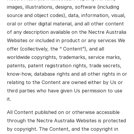
images, illustrations, designs, software (including
source and object codes), data, information, visual,
oral or other digital material, and all other content
of any description available on the Nectre Australia
Websites or included in product or any services We
offer (collectively, the “ Content”), and all
worldwide copyrights, trademarks, service marks,
patents, patent registration rights, trade secrets,
know-how, database rights and all other rights in or
relating to the Content are owned either by Us or
third parties who have given Us permission to use
it.
All Content published on or otherwise accessible
through the Nectre Australia Websites is protected
by copyright. The Content, and the copyright in