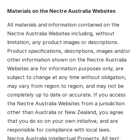
Materials on the Nectre Australia Websites
All materials and information contained on the
Nectre Australia Websites including, without
limitation, any product images or descriptions.
Product specifications, descriptions, images and/or
other information shown on the Nectre Australia
Websites are for information purposes only, are
subject to change at any time without obligation,
may vary from region to region, and may not be
completely up to date or accurate. If you access
the Nectre Australia Websites from a jurisdiction
other than Australia or New Zealand, you agree
that you do so on your own initiative, and are
responsible for compliance with local laws.
Nectre Australia Intellectual Property. All text,