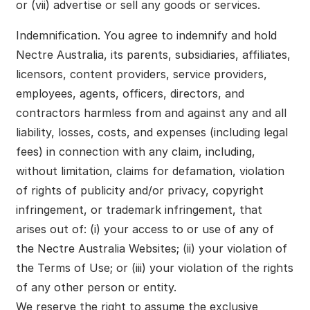
or (vii) advertise or sell any goods or services.
Indemnification. You agree to indemnify and hold
Nectre Australia, its parents, subsidiaries, affiliates,
licensors, content providers, service providers,
employees, agents, officers, directors, and
contractors harmless from and against any and all
liability, losses, costs, and expenses (including legal
fees) in connection with any claim, including,
without limitation, claims for defamation, violation
of rights of publicity and/or privacy, copyright
infringement, or trademark infringement, that
arises out of: (i) your access to or use of any of
the Nectre Australia Websites; (ii) your violation of
the Terms of Use; or (iii) your violation of the rights
of any other person or entity.
We reserve the right to assume the exclusive