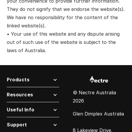
your convenience to provide further information.
They do not signify that we endorse the website(s).
We have no responsibility for the content of the
linked website(s).
• Your use of this website and any dispute arising
out of such use of the website is subject to the
laws of Australia.
Products
© Nectre Australia
Resources
2026
Useful Info
Glen Dimplex Australia
Support
8 Lakeview Drive,