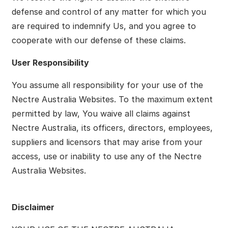
defense and control of any matter for which you
are required to indemnify Us, and you agree to
cooperate with our defense of these claims.
User Responsibility
You assume all responsibility for your use of the
Nectre Australia Websites. To the maximum extent
permitted by law, You waive all claims against
Nectre Australia, its officers, directors, employees,
suppliers and licensors that may arise from your
access, use or inability to use any of the Nectre
Australia Websites.
Disclaimer