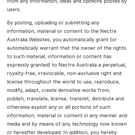
from any information, ideas and opinions posted by
users.
By posting, uploading or submitting any
information, material or content to the Nectre
Australia Websites, you automatically grant (or
automatically warrant that the owner of the rights
to such material, information or content has
expressly granted) to Nectre Australia a perpetual,
royalty-free, irrevocable, non-exclusive right and
license throughout the world to use, reproduce,
modify, adapt, create derivative works from,
publish, translate, license, transmit, distribute and
otherwise exploit any or all portions of such
information, material or content in any manner and
media and by means of any technology now known
or hereafter developed. In addition, you hereby