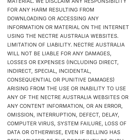
MATERIAL. WE DISCLAIM ANY RESPONSIBILITY
FOR ANY HARM RESULTING FROM
DOWNLOADING OR ACCESSING ANY
INFORMATION OR MATERIAL ON THE INTERNET
USING THE NECTRE AUSTRALIA WEBSITES.
LIMITATION OF LIABILITY. NECTRE AUSTRALIA
WILL NOT BE LIABLE FOR ANY DAMAGES,
LOSSES OR EXPENSES (INCLUDING DIRECT,
INDIRECT, SPECIAL, INCIDENTAL,
CONSEQUENTIAL OR PUNITIVE DAMAGES)
ARISING FROM THE USE OR INABILITY TO USE
ANY OF THE NECTRE AUSTRALIA WEBSITES OR
ANY CONTENT INFORMATION, OR AN ERROR,
OMISSION, INTERRUPTION, DEFECT, DELAY,
COMPUTER VIRUS, SYSTEM FAILURE, LOSS OF
DATA OR OTHERWISE, EVEN IF BELLING HAS