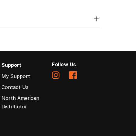
Follow Us
Support
My Support
Contact Us
North American
Distributor