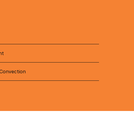
nt
 Convection