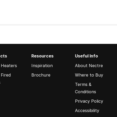
cts
Resources
Useful Info
 Heaters
Inspiration
About Nectre
Fired
Brochure
Where to Buy
s
Terms &
Conditions
Privacy Policy
Accessibility