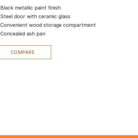
Black metallic paint finish
Steel door with ceramic glass
Convenient wood storage compartment
Concealed ash pan
COMPARE