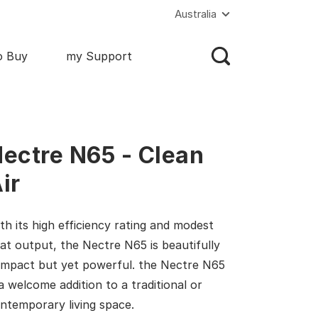
Australia
o Buy
my Support
ectre N65 - Clean
ir
th its high efficiency rating and modest
at output, the Nectre N65 is beautifully
mpact but yet powerful. the Nectre N65
 a welcome addition to a traditional or
ntemporary living space.