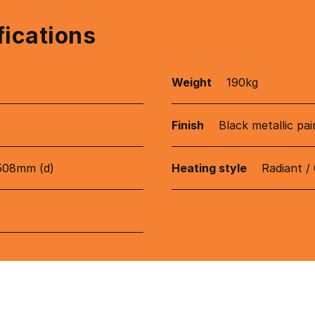
fications
Weight
190kg
Finish
Black metallic pai
508mm (d)
Heating style
Radiant /