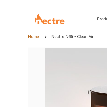
Skip
to
content
Prod
Breadcrumb
Home
Nectre N65 - Clean Air