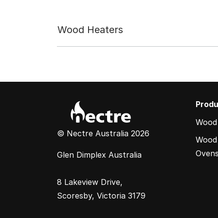
Wood Heaters
Produ
Wood
© Nectre Australia 2026
Wood 
Oven
Glen Dimplex Australia
8 Lakeview Drive,
Scoresby, Victoria 3179