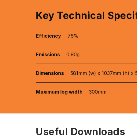
Key Technical Speci
Efficiency
76%
Emissions
0.90g
Dimensions
581mm (w) x 1037mm (h) x 
Maximum log width
300mm
Useful Downloads