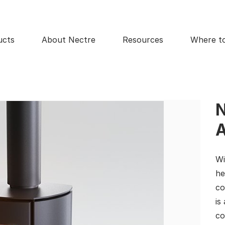
ucts
About Nectre
Resources
Where t
N
A
Wi
he
co
is
co